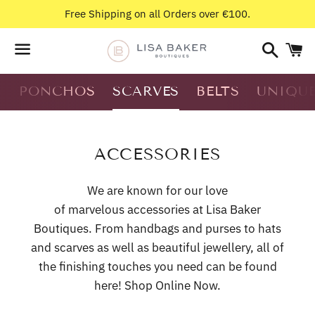
Free Shipping on all Orders over €100.
Search
C
Menu
S
PONCHOS
SCARVES
BELTS
UNIQUE
N
COLLECTION:
ACCESSORIES
We are known for our love
of
marvelous accessories at
Lisa Baker
Boutiques. From handbags and purses to hats
and scarves as well as beautiful jewellery, all of
the finishing touches you need can be found
here! Shop Online Now.