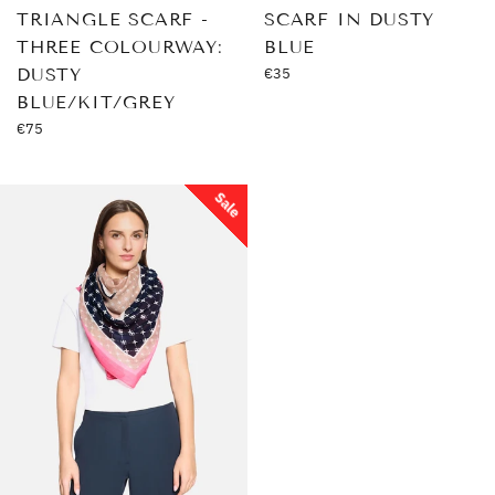
TRIANGLE SCARF -
SCARF IN DUSTY
THREE COLOURWAY:
BLUE
Regular
DUSTY
€35
price
BLUE/KIT/GREY
Regular
€75
price
Sale