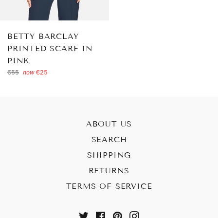
BETTY BARCLAY
PRINTED SCARF IN
PINK
Regular
€55
now
€25
price
ABOUT US
SEARCH
SHIPPING
RETURNS
TERMS OF SERVICE
Twitter
Facebook
Pinterest
Instagram