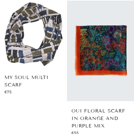
MY SOUL MULTI
SCARF
Regular
€75
price
OUI FLORAL SCARF
IN ORANGE AND
PURPLE MIX
Regular
€55