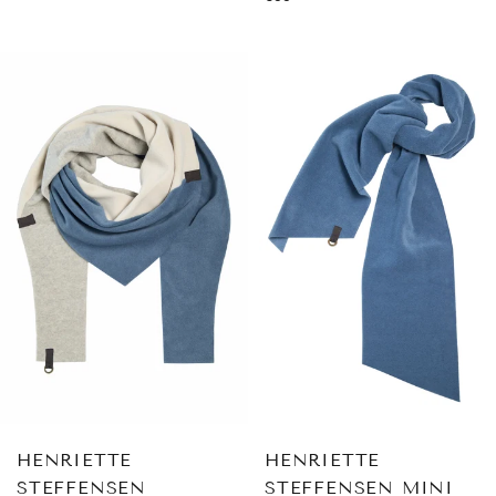
price
HENRIETTE
HENRIETTE
STEFFENSEN
STEFFENSEN MINI