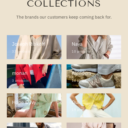
COLLECTIONS
The brands our customers keep coming back for.
Joseph Ribkoff
Naya
33 products
10 products
monari
Wonders
3 products
10 products
Hope & Ivy
Oui
1 products
19 products