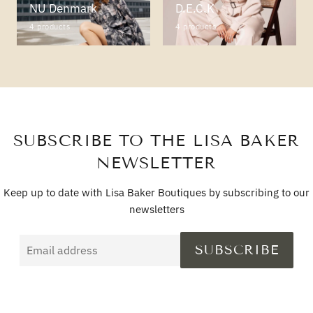
NU Denmark
D.E.C.K
4 products
4 products
SUBSCRIBE TO THE LISA BAKER
NEWSLETTER
Keep up to date with Lisa Baker Boutiques by subscribing to our
newsletters
Email
SUBSCRIBE
address