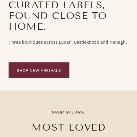
CURATED LABELS,
FOUND CLOSE TO
HOME.
Three boutiques across Lucan, Castleknock and Nenagh.
SHOP NEW ARRIVALS
SHOP BY LABEL
MOST LOVED