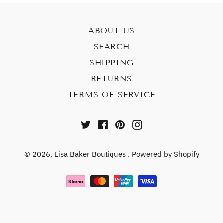
ABOUT US
SEARCH
SHIPPING
RETURNS
TERMS OF SERVICE
Twitter
Facebook
Pinterest
Instagram
© 2026,
Lisa Baker Boutiques
.
Powered by Shopify
Payment
methods